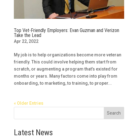
Top Vet-Friendly Employers: Evan Guzman and Verizon
Take the Lead
Apr 22, 2022
My job is to help organizations become more veteran
friendly. This could involve helping them start from
scratch, or augmenting a program that’s existed for
months or years. Many factors come into play from
onboarding, to marketing, to training, to proper...
« Older Entries
Search
Latest News