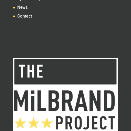
News
Contact