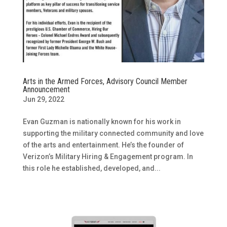
Arts in the Armed Forces, Advisory Council Member
Announcement
Jun 29, 2022
Evan Guzman is nationally known for his work in
supporting the military connected community and love
of the arts and entertainment. He’s the founder of
Verizon’s Military Hiring & Engagement program. In
this role he established, developed, and...