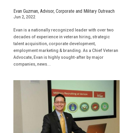
Evan Guzman, Advisor, Corporate and Military Outreach
Jun 2, 2022
Evan is a nationally recognized leader with over two
decades of experience in veteran hiring, strategic
talent acquisition, corporate development,
employment marketing & branding. As a Chief Veteran
Advocate, Evan is highly sought-after by major
companies, news...