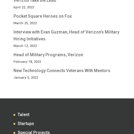
Verizon Take the Lead
April 22, 2022
Pocket Square Heroes on Fox
March 25, 2022
Interview with Evan Guzman, Head of Verizon’s Military
Hiring Initiatives
March 12, 2022
Head of Military Programs, Verizon
February 18, 2022
New Technology Connects Veterans With Mentors
January 5, 2022
Talent
Startups
Special Projects