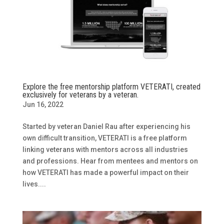
Explore the free mentorship platform VETERATI, created
exclusively for veterans by a veteran.
Jun 16, 2022
Started by veteran Daniel Rau after experiencing his
own difficult transition, VETERATI is a free platform
linking veterans with mentors across all industries
and professions. Hear from mentees and mentors on
how VETERATI has made a powerful impact on their
lives....