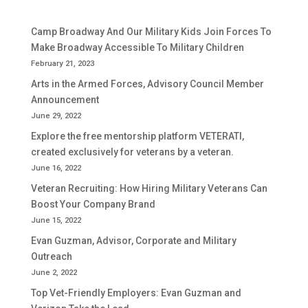
Camp Broadway And Our Military Kids Join Forces To
Make Broadway Accessible To Military Children
February 21, 2023
Arts in the Armed Forces, Advisory Council Member
Announcement
June 29, 2022
Explore the free mentorship platform VETERATI,
created exclusively for veterans by a veteran.
June 16, 2022
Veteran Recruiting: How Hiring Military Veterans Can
Boost Your Company Brand
June 15, 2022
Evan Guzman, Advisor, Corporate and Military
Outreach
June 2, 2022
Top Vet-Friendly Employers: Evan Guzman and