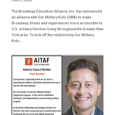
The Broadway Education Alliance, Inc. has announced
an alliance with Our Military Kids (OMK) to make
Broadway shows and experiences more accessible to
U.S. military families living throughout the Greater New
York area. To kick off the relationship Our Military
Kids...