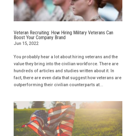
Veteran Recruiting: How Hiring Military Veterans Can
Boost Your Company Brand
Jun 15, 2022
You probably hear a lot about hiring veterans and the
value they bring into the civilian workforce. There are
hundreds of articles and studies written about it. In
fact, there are even data that suggest how veterans are
outperforming their civilian counterparts at...