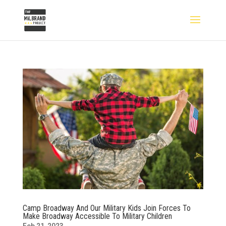
Camp Broadway And Our Military Kids Join Forces To
Make Broadway Accessible To Military Children
Feb 21, 2023