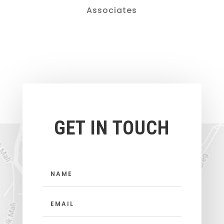
Associates
GET IN TOUCH