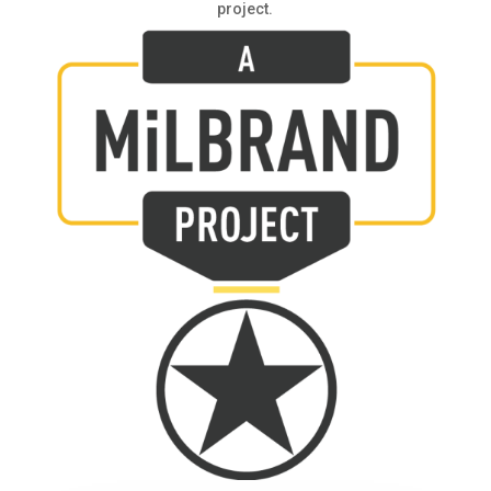
project.