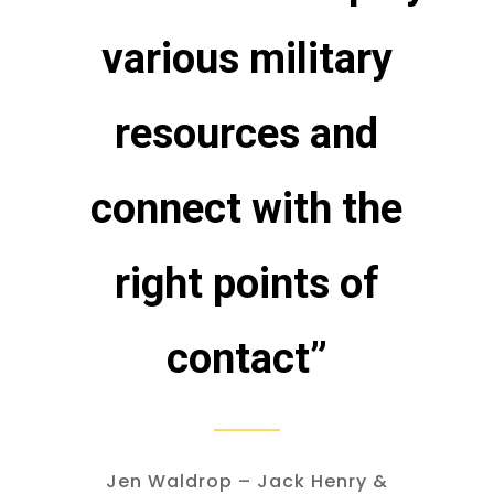
various military
resources and
connect with the
right points of
contact”
Jen Waldrop – Jack Henry &