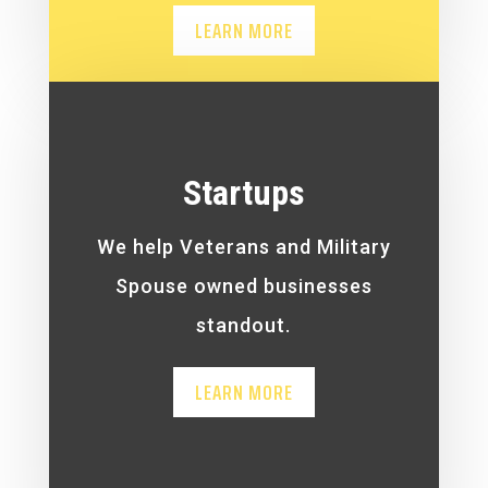
LEARN MORE
Startups
We help Veterans and Military
Spouse owned businesses
standout.
LEARN MORE