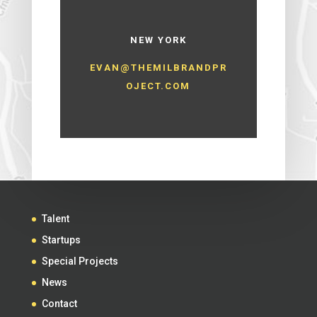
NEW YORK
EVAN@THEMILBRANDPR
OJECT.COM
Talent
Startups
Special Projects
News
Contact