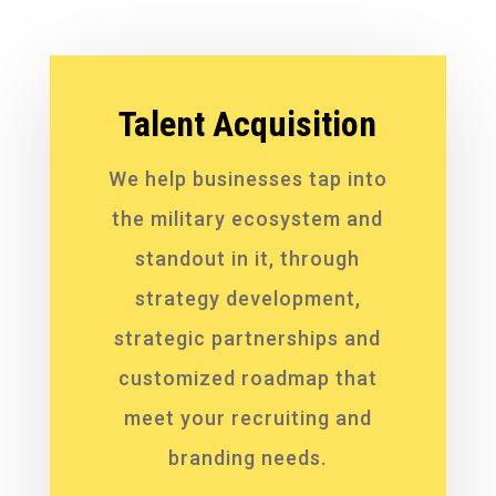
Talent Acquisition
We help businesses tap into
the military ecosystem and
standout in it, through
strategy development,
strategic partnerships and
customized roadmap that
meet your recruiting and
branding needs.