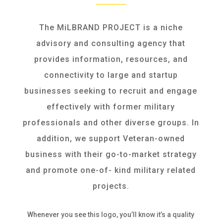
The MiLBRAND PROJECT is a niche
advisory and consulting agency that
provides information, resources, and
connectivity to large and startup
businesses seeking to recruit and engage
effectively with former military
professionals and other diverse groups. In
addition, we support Veteran-owned
business with their go-to-market strategy
and promote one-of- kind military related
projects.
Whenever you see this logo, you’ll know it’s a quality