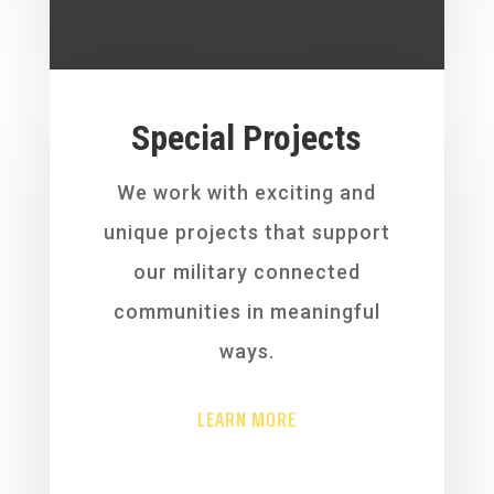
Special Projects
We work with exciting and
unique projects that support
our military connected
communities in meaningful
ways.
LEARN MORE