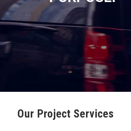
Our Project Services