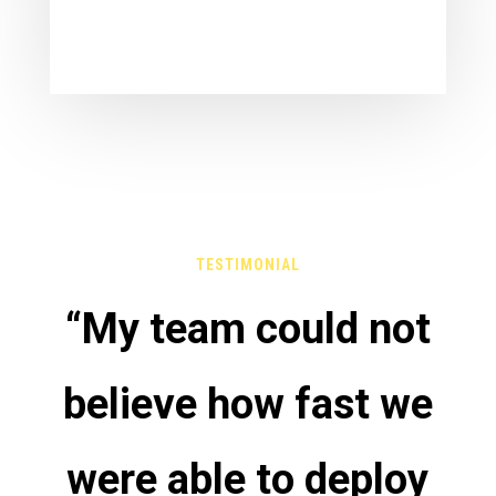
TESTIMONIAL
“My team could not
believe how fast we
were able to deploy