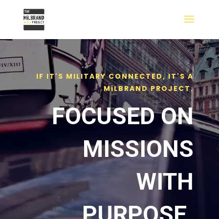
IF IT'S MILITARY CONNECTED, IT'S A
MiLBRAND PROJECT.
FOCUSED ON
MISSIONS
WITH
PURPOSE.