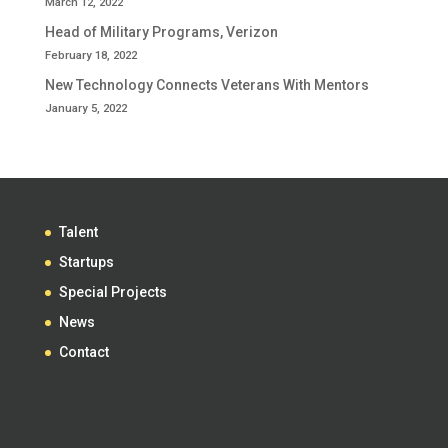
March 12, 2022
Head of Military Programs, Verizon
February 18, 2022
New Technology Connects Veterans With Mentors
January 5, 2022
Talent
Startups
Special Projects
News
Contact