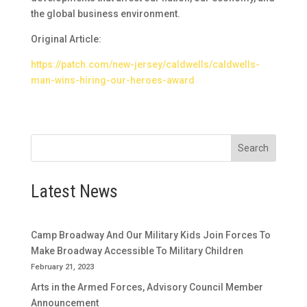
the global business environment.
Original Article:
https://patch.com/new-jersey/caldwells/caldwells-
man-wins-hiring-our-heroes-award
Search
Latest News
Camp Broadway And Our Military Kids Join Forces To
Make Broadway Accessible To Military Children
February 21, 2023
Arts in the Armed Forces, Advisory Council Member
Announcement