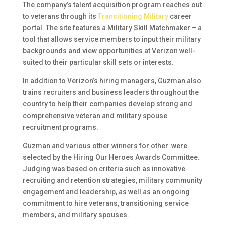
The company’s talent acquisition program reaches out
to veterans through its
Transitioning Military
career
portal. The site features a Military Skill Matchmaker – a
tool that allows service members to input their military
backgrounds and view opportunities at Verizon well-
suited to their particular skill sets or interests.
In addition to Verizon’s hiring managers, Guzman also
trains recruiters and business leaders throughout the
country to help their companies develop strong and
comprehensive veteran and military spouse
recruitment programs.
Guzman and various other winners for other were
selected by the Hiring Our Heroes Awards Committee.
Judging was based on criteria such as innovative
recruiting and retention strategies, military community
engagement and leadership, as well as an ongoing
commitment to hire veterans, transitioning service
members, and military spouses.