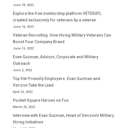
June 29, 2022
Explore the free mentorship platform VETERATI,
created exclusively for veterans by a veteran.
June 16, 2022
Veteran Recruiting: How Hiring Military Veterans Can
Boost Your Company Brand
June 15, 2022
Evan Guzman, Advisor, Corporate and Military
Outreach
June 2, 2022
Top Vet-Friendly Employers: Evan Guzman and
Verizon Take the Lead
April 22, 2022
Pocket Square Heroes on Fox
March 25, 2022
Interview with Evan Guzman, Head of Verizon’s Military
Hiring Initiatives