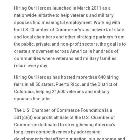
Hiring Our Heroes launched in March 2011 as a
nationwide initiative to help veterans and military
spouses find meaningful employment. Working with
the U.S. Chamber of Commerce’s vast network of state
and local chambers and other strategic partners from
the public, private, and non-profit sectors, the goal is to
create a movement across America in hundreds of
communities where veterans and military families
return every day.
Hiring Our Heroes has hosted more than 640 hiring
fairs in all 50 states, Puerto Rico, and the District of
Columbia, helping 21,600 veterans and military
spouses find jobs.
The U.S. Chamber of Commerce Foundation is a
501(c)(3) nonprofit affiliate of the U.S. Chamber of
Commerce dedicated to strengthening America’s
long-term competitiveness by addressing
developments that affect our nation, our economy, and