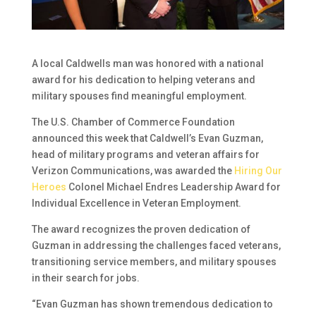
A local Caldwells man was honored with a national
award for his dedication to helping veterans and
military spouses find meaningful employment.
The U.S. Chamber of Commerce Foundation
announced this week that Caldwell’s Evan Guzman,
head of military programs and veteran affairs for
Verizon Communications, was awarded the
Hiring Our
Heroes
Colonel Michael Endres Leadership Award for
Individual Excellence in Veteran Employment.
The award recognizes the proven dedication of
Guzman in addressing the challenges faced veterans,
transitioning service members, and military spouses
in their search for jobs.
“Evan Guzman has shown tremendous dedication to