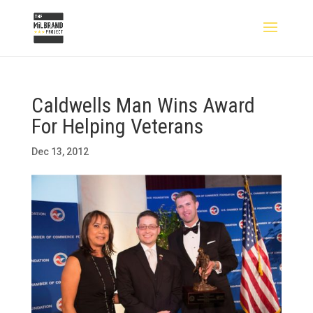
Caldwells Man Wins Award
For Helping Veterans
Dec 13, 2012