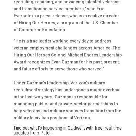
recruiting, retaining, and advancing talented veterans
and transitioning service members,” said Eric
Eversole in a press release, who is executive director
of Hiring Our Heroes, a program of the U.S. Chamber
of Commerce Foundation.
“He is a true leader working every day to address
veteran employment challenges across America. The
Hiring Our Heroes Colonel Michael Endres Leadership
Award recognizes Evan Guzman for his past, present,
and future efforts to serve those who served.”
Under Guzman’s leadership, Verizon’s military
recruitment strategy has undergone a major overhaul
in the last two years. Guzman is responsible for
managing public- and private-sector partnerships to
help veterans and military spouses transition from the
military to civilian positions at Verizon.
Find out what’s happening in Caldwellswith free, real-time
updates from Patch.