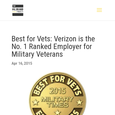
Best for Vets: Verizon is the
No. 1 Ranked Employer for
Military Veterans
Apr 16, 2015