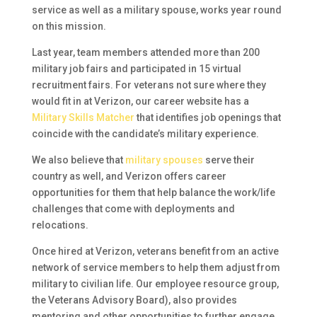
service as well as a military spouse, works year round
on this mission.
Last year, team members attended more than 200
military job fairs and participated in 15 virtual
recruitment fairs. For veterans not sure where they
would fit in at Verizon, our career website has a
Military Skills Matcher
that identifies job openings that
coincide with the candidate’s military experience.
We also believe that
military spouses
serve their
country as well, and Verizon offers career
opportunities for them that help balance the work/life
challenges that come with deployments and
relocations.
Once hired at Verizon, veterans benefit from an active
network of service members to help them adjust from
military to civilian life. Our employee resource group,
the Veterans Advisory Board), also provides
mentoring and other opportunities to further engage