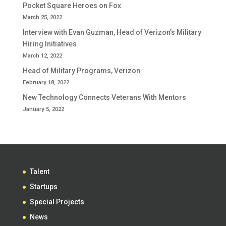
Pocket Square Heroes on Fox
March 25, 2022
Interview with Evan Guzman, Head of Verizon’s Military
Hiring Initiatives
March 12, 2022
Head of Military Programs, Verizon
February 18, 2022
New Technology Connects Veterans With Mentors
January 5, 2022
Talent
Startups
Special Projects
News