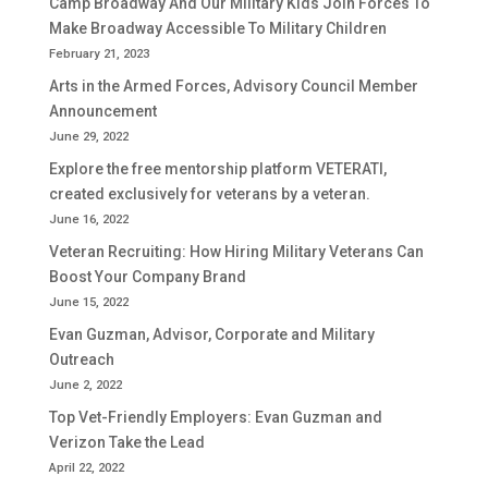
Camp Broadway And Our Military Kids Join Forces To
Make Broadway Accessible To Military Children
February 21, 2023
Arts in the Armed Forces, Advisory Council Member
Announcement
June 29, 2022
Explore the free mentorship platform VETERATI,
created exclusively for veterans by a veteran.
June 16, 2022
Veteran Recruiting: How Hiring Military Veterans Can
Boost Your Company Brand
June 15, 2022
Evan Guzman, Advisor, Corporate and Military
Outreach
June 2, 2022
Top Vet-Friendly Employers: Evan Guzman and
Verizon Take the Lead
April 22, 2022