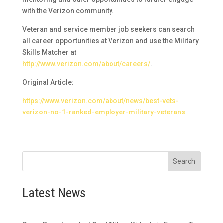
with the Verizon community.
Veteran and service member job seekers can search
all career opportunities at Verizon and use the Military
Skills Matcher at
http://www.verizon.com/about/careers/
.
Original Article:
https://www.verizon.com/about/news/best-vets-
verizon-no-1-ranked-employer-military-veterans
Search
Latest News