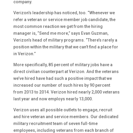
company.
Verizon’s leadership has noticed, too. “Whenever we
refer a veteran or service member job candidate, the
most common reaction we get from the hiring
manager is, “Send me more,” says Evan Guzman,
Verizon’s head of military programs. “There’s rarely a
position within the military that we can’t find a place for
in Verizon.”
More specifically, 85 percent of military jobs have a
direct civilian counterpart at Verizon. And the veterans
we’ve hired have had such a positive impact that we
increased our number of such hires by 90 percent
from 2013 to 2014. Verizon hired nearly 2,000 veterans
last year and now employs nearly 13,000.
Verizon uses all possible outlets to engage, recruit
and hire veteran and service members. Our dedicated
military recruitment team of seven full-time
employees, including veterans from each branch of