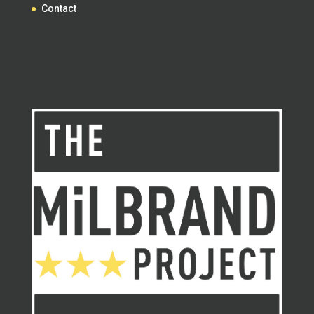
Contact