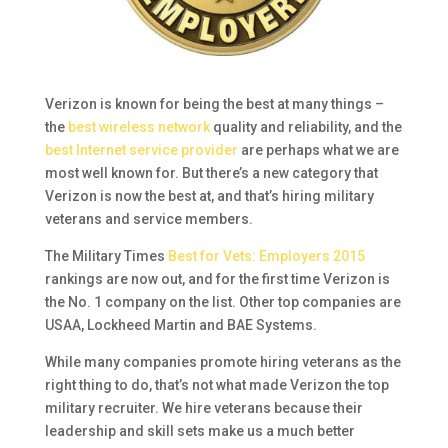
Verizon is known for being the best at many things –
the
best wireless network
quality and reliability, and the
best Internet service provider
are perhaps what we are
most well known for. But there’s a new category that
Verizon is now the best at, and that’s hiring military
veterans and service members.
The Military Times
Best for Vets: Employers 2015
rankings are now out, and for the first time Verizon is
the No. 1 company on the list. Other top companies are
USAA, Lockheed Martin and BAE Systems.
While many companies promote hiring veterans as the
right thing to do, that’s not what made Verizon the top
military recruiter. We hire veterans because their
leadership and skill sets make us a much better